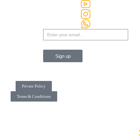
Sign up
Private Policy
Terms & Conditions