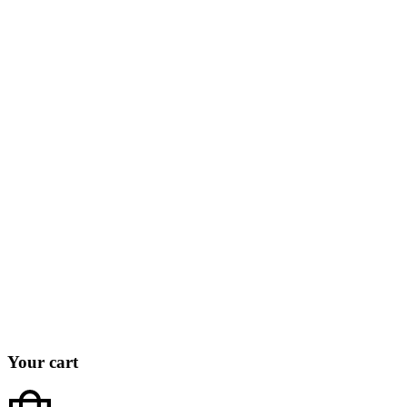
Your cart