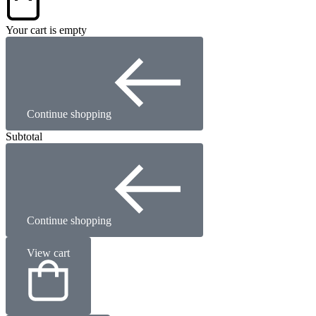
Your cart is empty
Continue shopping
Subtotal
Continue shopping
View cart