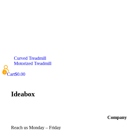
Curved Treadmill
Motorized Treadmill
Cart
$
0.00
Ideabox
Company
Reach us Monday – Friday