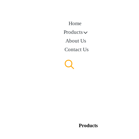
Home
Products
About Us
Contact Us
Products