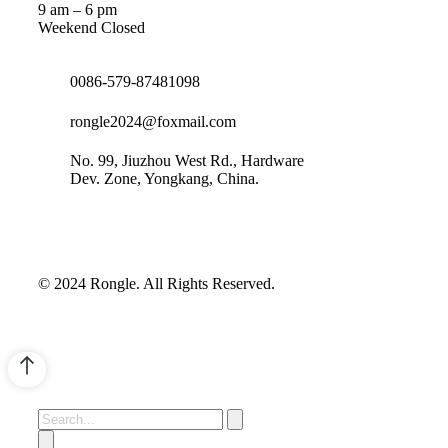
9 am – 6 pm
Weekend Closed
0086-579-87481098
rongle2024@foxmail.com
No. 99, Jiuzhou West Rd., Hardware
Dev. Zone, Yongkang, China.
© 2024 Rongle. All Rights Reserved.