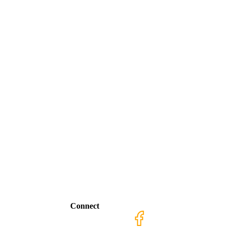
Connect