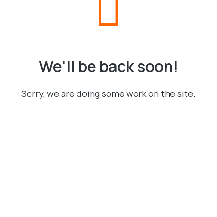
We'll be back soon!
Sorry, we are doing some work on the site.