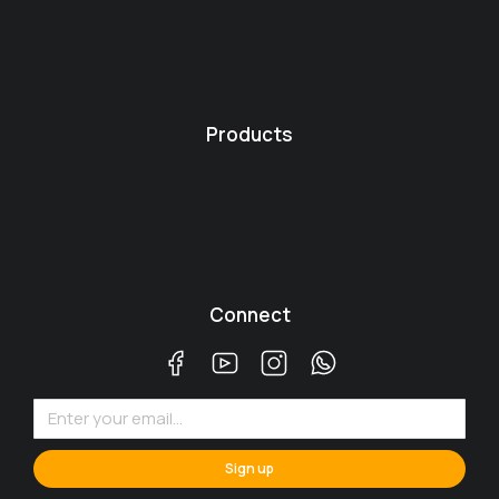
Products
Connect
Sign up