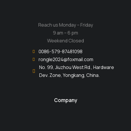
Reach us Monday – Friday
9 am – 6 pm
Weekend Closed
0086-579-87481098
rongle2024@foxmail.com
No. 99, Jiuzhou West Rd., Hardware
Dev. Zone, Yongkang, China.
Company