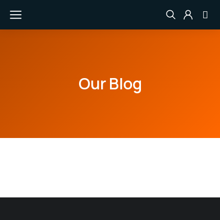
Our Blog