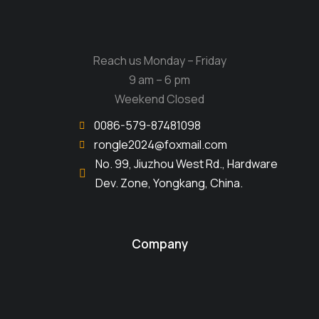
Reach us Monday – Friday
9 am – 6 pm
Weekend Closed
0086-579-87481098
rongle2024@foxmail.com
No. 99, Jiuzhou West Rd., Hardware
Dev. Zone, Yongkang, China.
Company