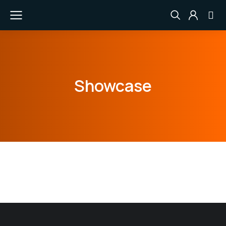
Showcase