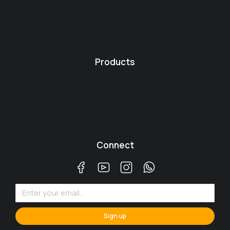
Products
Connect
Sign up