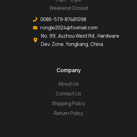
Weekend Closed
0086-579-87481098
rongle2024@foxmail.com
No. 99, Jiuzhou West Rd., Hardware
Dev. Zone, Yongkang, China.
Company
About Us
Contact Us
Shipping Policy
Return Policy