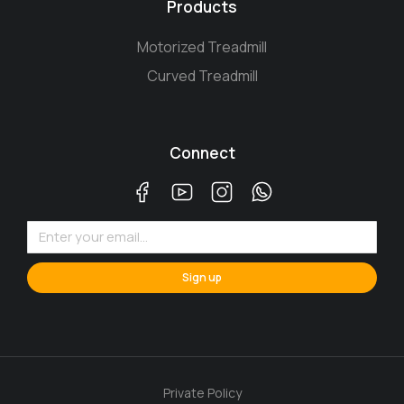
Products
Motorized Treadmill
Curved Treadmill
Connect
Sign up
Private Policy