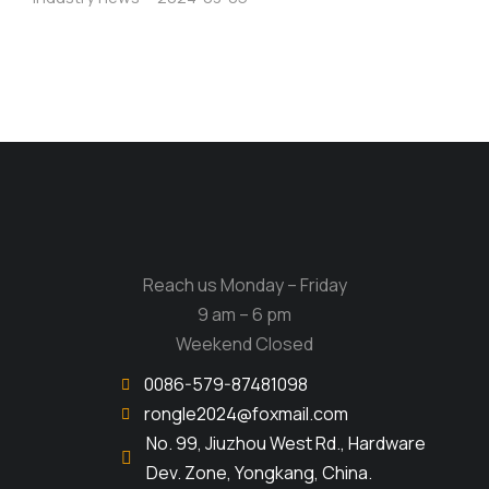
Reach us Monday – Friday
9 am – 6 pm
Weekend Closed
0086-579-87481098
rongle2024@foxmail.com
No. 99, Jiuzhou West Rd., Hardware
Dev. Zone, Yongkang, China.