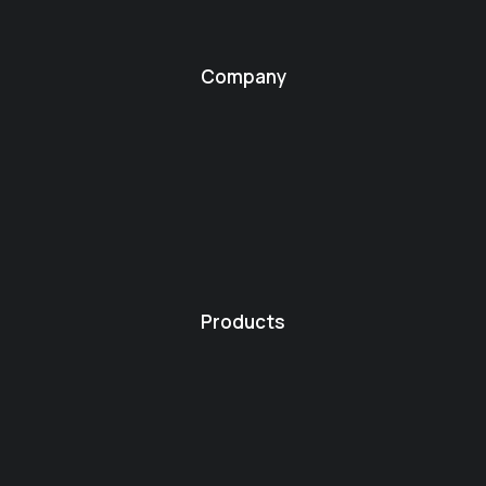
Company
Products