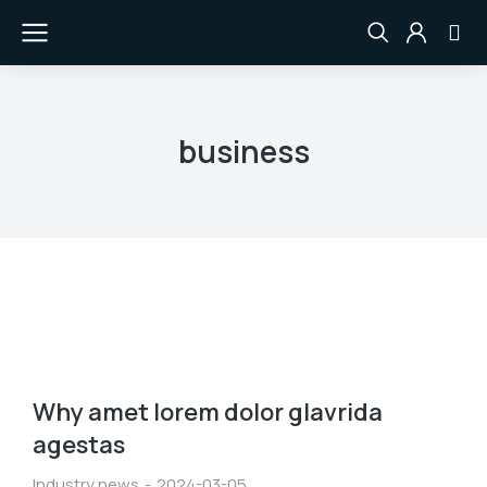
business
Why amet lorem dolor glavrida
agestas
Industry news
2024-03-05