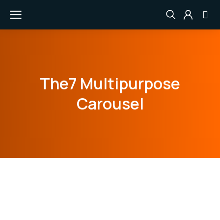
The7 Multipurpose
Carousel