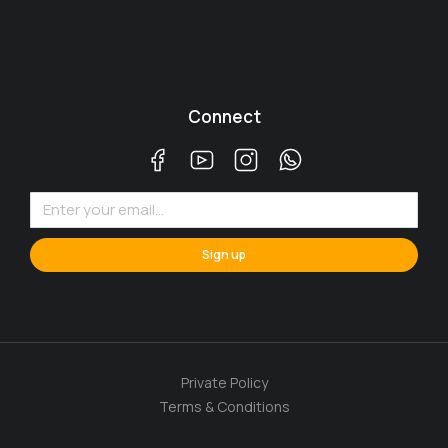
Connect
Sign up
Private Policy
Terms & Conditions