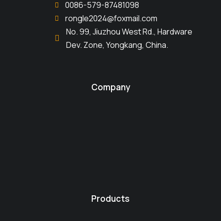
0086-579-87481098
rongle2024@foxmail.com
No. 99, Jiuzhou West Rd., Hardware
Dev. Zone, Yongkang, China.
Company
Products