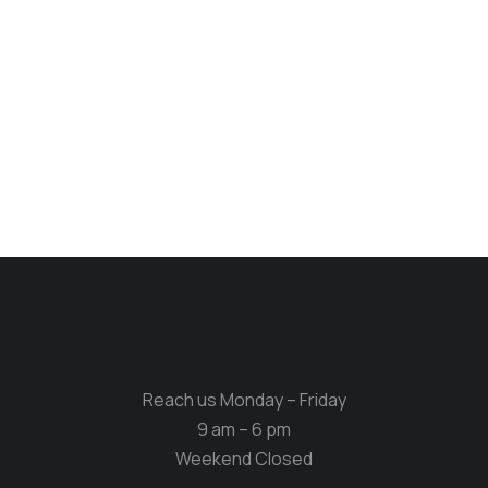
Reach us Monday – Friday
9 am – 6 pm
Weekend Closed